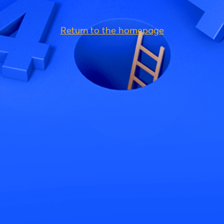
Return to the homepage