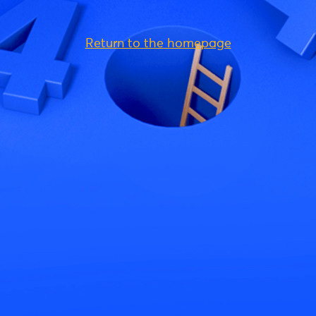
Return to the homepage