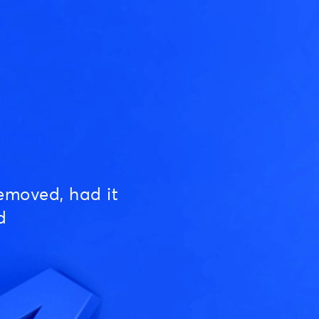
emoved, had it
d