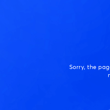
Sorry, the pa