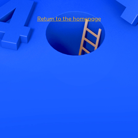
Return to the homepage