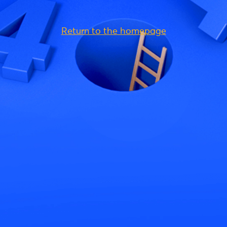
Return to the homepage