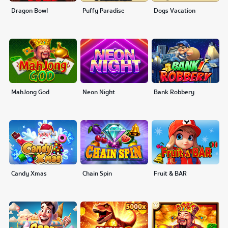
Dragon Bowl
Puffy Paradise
Dogs Vacation
MahJong God
Neon Night
Bank Robbery
Candy Xmas
Chain Spin
Fruit & BAR