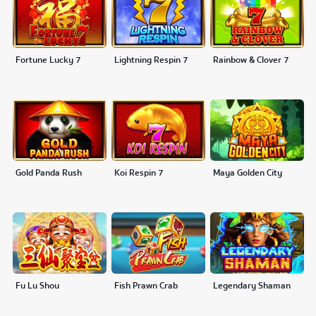
Fortune Lucky 7
Lightning Respin 7
Rainbow & Clover 7
Gold Panda Rush
Koi Respin 7
Maya Golden City
Fu Lu Shou
Fish Prawn Crab
Legendary Shaman