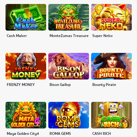
Cash Maker
Super Neko
MonteZumas Treasure
FRENZY MONEY
Bison Gallop
Bounty Pirate
Maya Golden City4
ROMA GEMS
CASH RICH