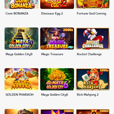
Cone BONANZA
Dinosaur Egg 2
Fortune God Coming
Maya Golden City9
Magic Treasure
Rocket Challenge
GOLDEN PHARAOH
Maya Golden City6
Rich Mahjong 2