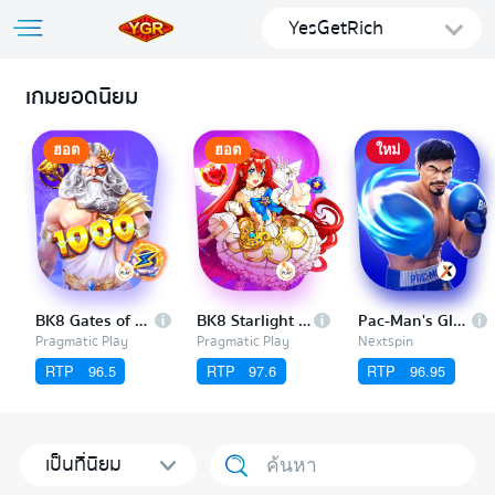
YesGetRich
เกมยอดนิยม
ฮอต
ฮอต
ใหม่
BK8 Gates of Olympus 1000
BK8 Starlight Princess
Pac-Man's Glory
Pragmatic Play
Pragmatic Play
Nextspin
RTP
96.5
RTP
97.6
RTP
96.95
เป็นที่นิยม