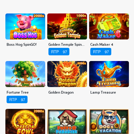
Boss Hog SpinGO!
Golden Temple SpinGO!
Cash Maker 4
RTP
97
RTP
97
Fortune Tree
Golden Dragon
Lamp Treasure
RTP
97