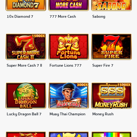
10x Diamond 7
777 More Cash
Sabong
Super More Cash 7 II
Fortune Lions 777
Super Fire 7
Lucky Dragon Ball 7
Muay Thai Champion
Money Rush