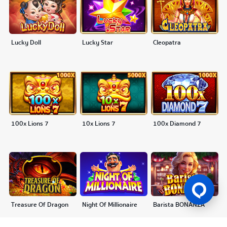
Lucky Doll
Lucky Star
Cleopatra
100x Lions 7
10x Lions 7
100x Diamond 7
Treasure Of Dragon
Night Of Millionaire
Barista BONANZA