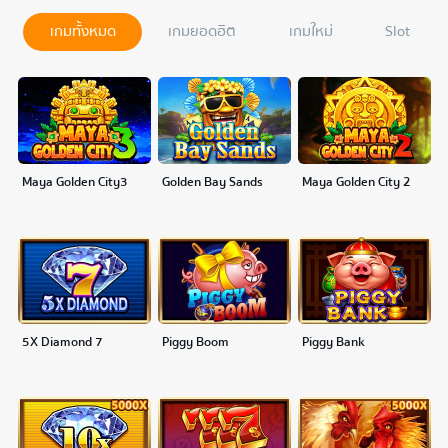
เกมทั้งหมด
เกมยอดฮิต
เกมใหม่
slot
Maya Golden City3
Golden Bay Sands
Maya Golden City 2
5X Diamond 7
Piggy Boom
Piggy Bank