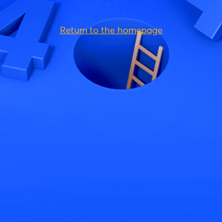
Return to the homepage