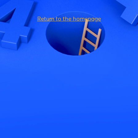
Return to the homepage