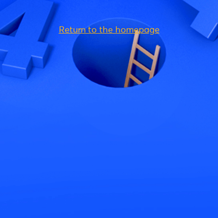
Return to the homepage