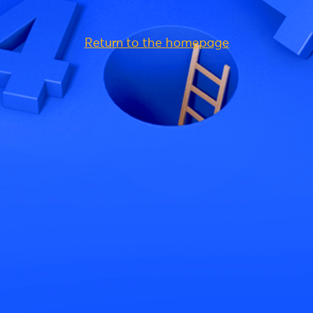
Return to the homepage