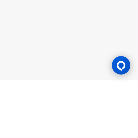
Lesen Permainan