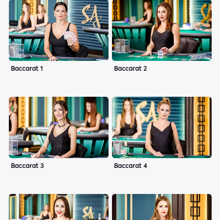
Baccarat 1
Baccarat 2
Baccarat 3
Baccarat 4