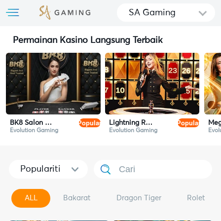
SA Gaming
Permainan Kasino Langsung Terbaik
Popular
Popular
BK8 Salon Prive Baccarat
Lightning Roulette
Meg
Evolution Gaming
Evolution Gaming
Evol
Populariti
ALL
Bakarat
Dragon Tiger
Rolet