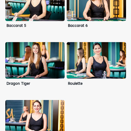
Baccarat 5
Baccarat 6
Dragon Tiger
Roulette