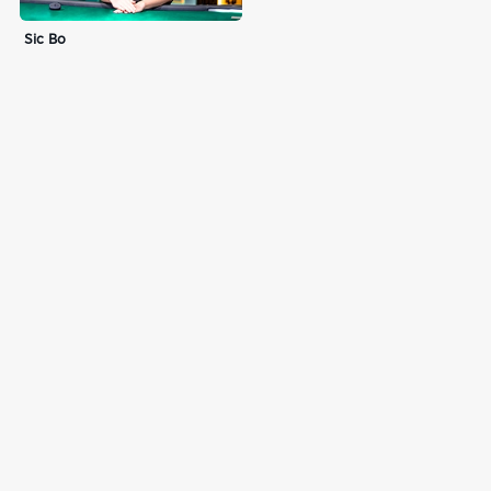
Sic Bo