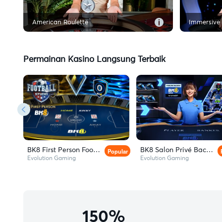
American Roulette
Immersive 
SA Gaming / Sic Bo
*e*e*y
Dream Gaming / Roulette
h**g*
Permainan Kasino Langsung Terbaik
SA Gaming / Sic Bo
*s*m*
Big Gaming / Roulette
j*n**a
WM Casino / Baccarat
a*i**s
Playtech / Roulette
*h*a**
BK8 Salon Privé Baccarat 2
BK8 Baccarat 1
opular
Popular
Evolution Gaming
PPLiveCasino
Big Gaming / Roulette
*u**l
SA Gaming / Sic Bo
* *a*i
150%
AE Casino / Baccarat
*a**y*