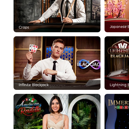
SA Gaming / Sic Bo
h***l*l
Game Play / Blackjack
r***s
Japanese 
Craps
Big Gaming / Roulette
j*n*a*
SA Gaming / Sic Bo
b**mi
Pragmatic Play / Blackjack
*e**i*
Big Gaming / Roulette
*s**s*
Infinite Blackjack
Lightning 
Playtech / Roulette
f**n**
Dream Gaming / Roulette
s*a**v
Pragmatic Play / Blackjack
*i*n*a
SA Gaming / Sic Bo
*u**a