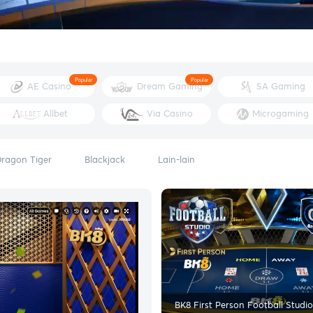
406,821.00
a*o*
Popular
Popular
AE Casino
Dream Gaming
SA Gaming
507,683.00
e***3*9
Allbet
Via Casino
Microgaming
198,218.00
g*7
Dragon Tiger
Blackjack
Lain-lain
361,280.00
**k*n*
464,819.00
*k*
161,113.00
*k*
383,294.00
*
BK8 First Person Football Studio
532,398.00
s**ma