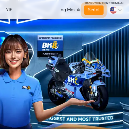
06/08/2026 10:39:54
(
GMT+8
)
VIP
Log Masuk
Sertai