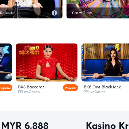
Roulette
Crazy Time
383,294.00
*
532,398.00
s**ma
418,523.00
y**o*
282,274.00
*2*
257,114.00
**t*r
448,702.00
e**o*8*
BK8 One BlackJack
BK8 Roulette
Popular
Popular
PPLiveCasino
PPLiveCasino
529,559.00
**m*6
299,061.00
*a*1*
MYR 6,888
Kasino Kr
261,273.00
*h*