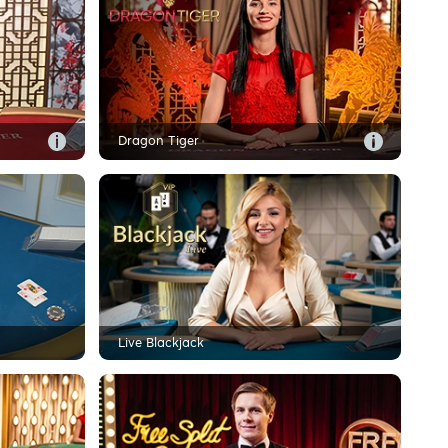
Dragon Tiger
Live Blackjack