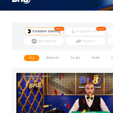
Pragmatic Play / Blackjack
*e**i*
Popular
Popular
Evolution Gaming
Pragmatic Play
Big Gaming / Roulette
*s**s*
Big Gaming
Playtech
Playtech / Roulette
f**n**
ALL
Bakarat
Sic Bo
Rolet
Dream Gaming / Roulette
s*a**v
Pragmatic Play / Blackjack
*i*n*a
SA Gaming / Sic Bo
*u**a
SA Gaming / Sic Bo
*e*e*y
Dream Gaming / Roulette
h**g*