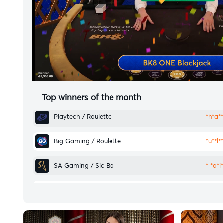
SA Gaming / Sic Bo
*s*m*
Big Gaming / Roulette
j*n**a
WM Casino / Baccarat
a*i**s
Playtech / Roulette
*h*a**
Top winners of the month
Big Gaming / Roulette
*u**l
SA Gaming / Sic Bo
* *a*i
AE Casino / Baccarat
*a**y*
Evolution Gaming / Baccarat
*t*k*
Playtech / Roulette
m***n