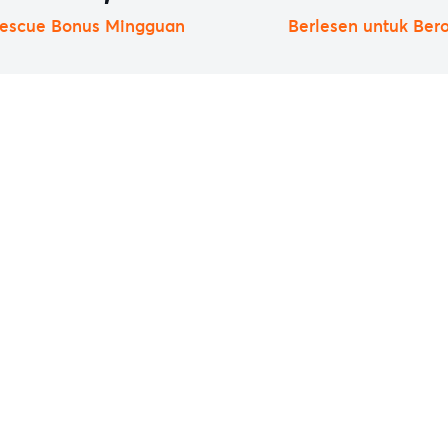
escue Bonus Mingguan
Berlesen untuk Bero
16,243.00
a**a
424,817.00
s*op*
83,565.00
o*
200,420.00
**i*
118,594.00
*n**9*
106,419.00
*5*
161,635.00
**r*o*p
246,023.00
a*l*o*
397,376.00