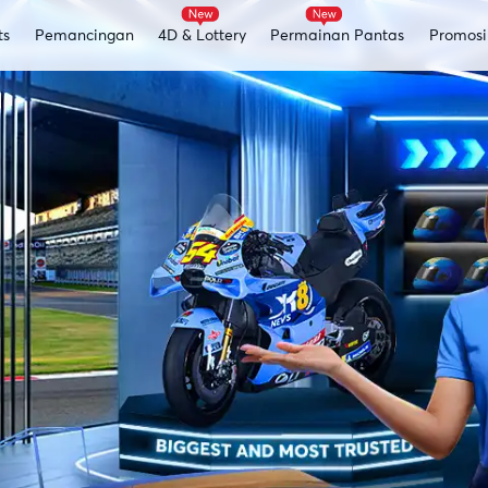
ts
Pemancingan
4D & Lottery
Permainan Pantas
Promosi