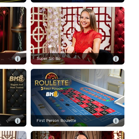
Super Sic Bo
First Person Roulette