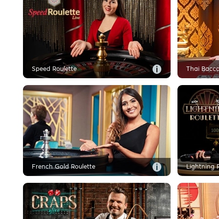
Big Gaming / Roulette
l***h*
Pragmatic Play / Blackjack
*u***z
SA Gaming / Sic Bo
a**g*l
Speed Roulette
Thai Bacc
Dream Gaming / Roulette
c*t**i
Pragmatic Play / Blackjack
n*m*d
Big Gaming / Roulette
t*e*s*
Dream Gaming / Roulette
l*k*5*
French Gold Roulette
Lightning 
Game Play / Blackjack
d*g*t*
Pragmatic Play / Blackjack
c*ao*