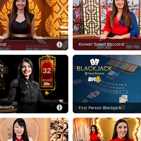
83,565.00
o*
200,420.00
**i*
118,594.00
*n**9*
arat
Korean Speed Baccarat
106,419.00
*5*
161,635.00
**r*o*p
246,023.00
a*l*o*
397,376.00
Roulette
First Person Blackjack
12,148.00
l*o*n*e
350,258.00
i*a*