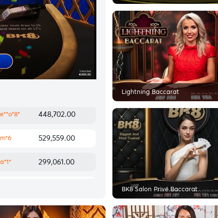
418,523.00
y**o*
282,274.00
*2*
257,114.00
**t*r
448,702.00
e**o*8*
Lightning Baccarat
529,559.00
**m*6
299,061.00
*a*1*
261,273.00
*h*
16,243.00
a**a
BK8 Salon Privé Baccarat
424,817.00
s*op*