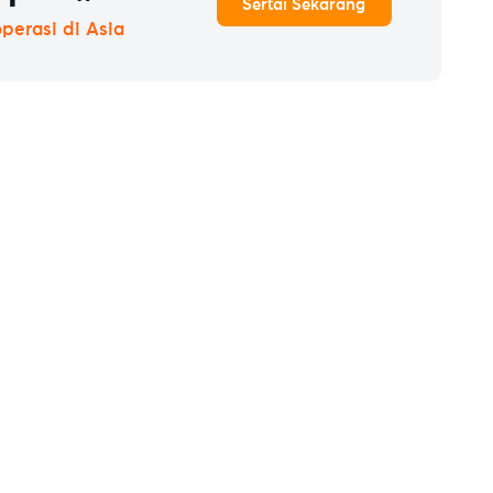
Sertai Sekarang
perasi di Asia