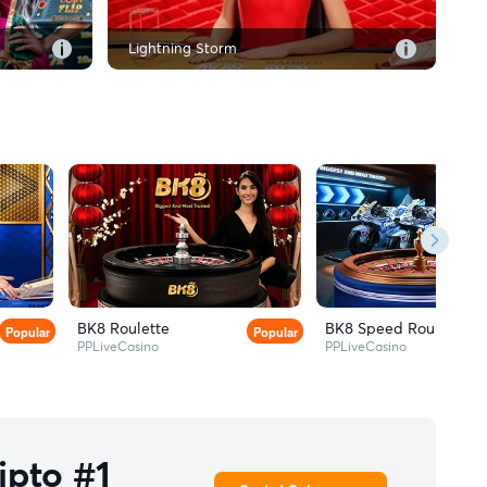
Lightning Storm
BK8 Speed Roulette
BK8 Vietnamese Speed Baccarat
Popular
Popular
PPLiveCasino
PPLiveCasino
ipto #1