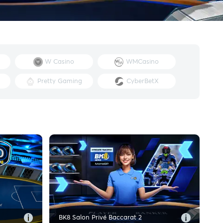
W Casino
WMCasino
Pretty Gaming
CyberBetX
BK8 Salon Privé Baccarat 2