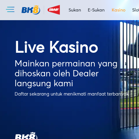
Sukan
E-Sukan
Kasino
Slo
Live Kasino
Mainkan permainan yang
dihoskan oleh Dealer
langsung kami
Daftar sekarang untuk menikmati manfaat terbanyak