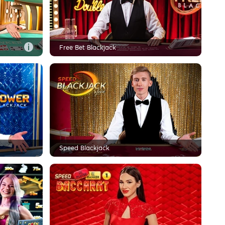
Free Bet Blackjack
Speed Blackjack