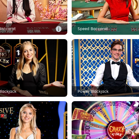
447,117.00
*c*
290,814.00
*m*
Baccarat
Speed Baccarat
419,048.00
i*
118,474.00
*ko*
406,821.00
a*o*
507,683.00
e***3*9
Blackjack
Power Blackjack
198,218.00
g*7
361,280.00
**k*n*
464,819.00
*k*
161,113.00
*k*