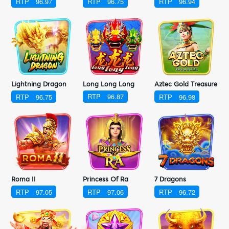
RTP
96.97
RTP
96.75
RTP
96.94
Lightning Dragon
Long Long Long
Aztec Gold Treasure
RTP
96.75
RTP
96.87
RTP
96.98
Roma II
Princess Of Ra
7 Dragons
RTP
97.05
RTP
97.06
RTP
96.72