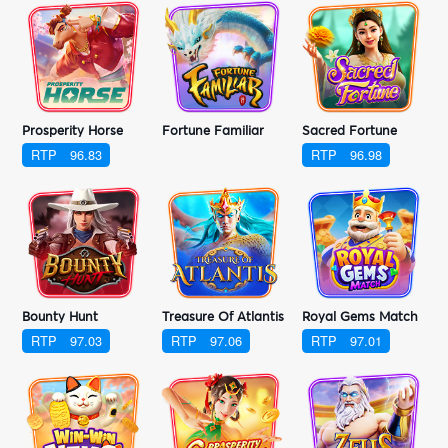
Prosperity Horse
Fortune Familiar
Sacred Fortune
RTP
96.83
RTP
96.98
Bounty Hunt
Treasure Of Atlantis
Royal Gems Match
RTP
97.03
RTP
97.06
RTP
97.01