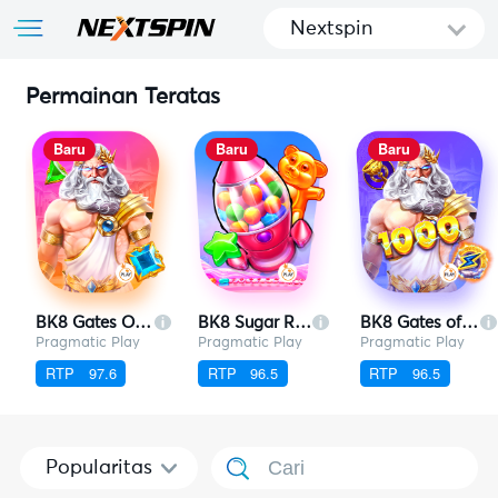
Nextspin
Permainan Teratas
Baru
Baru
Baru
BK8 Gates Of Olympus
BK8 Sugar Rush
BK8 Gates of Olympus 1000
Pragmatic Play
Pragmatic Play
Pragmatic Play
RTP
97.6
RTP
96.5
RTP
96.5
Popularitas