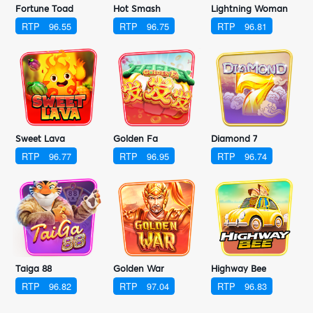
Fortune Toad
Hot Smash
Lightning Woman
RTP
96.55
RTP
96.75
RTP
96.81
Sweet Lava
Golden Fa
Diamond 7
RTP
96.77
RTP
96.95
RTP
96.74
Taiga 88
Golden War
Highway Bee
RTP
96.82
RTP
97.04
RTP
96.83