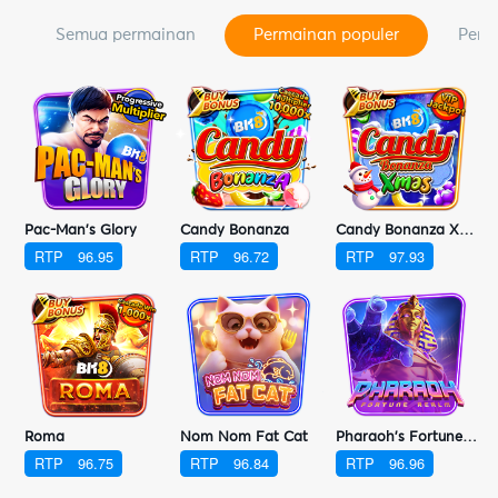
semua permainan
permainan populer
per
Pac-Man's Glory
Candy Bonanza
Candy Bonanza Xmas
RTP
96.95
RTP
96.72
RTP
97.93
Roma
Nom Nom Fat Cat
Pharaoh's Fortune Realm
RTP
96.75
RTP
96.84
RTP
96.96