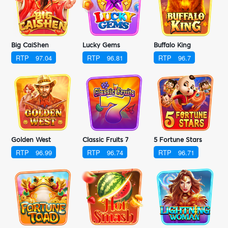
Big CaiShen
Lucky Gems
Buffalo King
RTP
97.04
RTP
96.81
RTP
96.7
Golden West
Classic Fruits 7
5 Fortune Stars
RTP
96.99
RTP
96.74
RTP
96.71