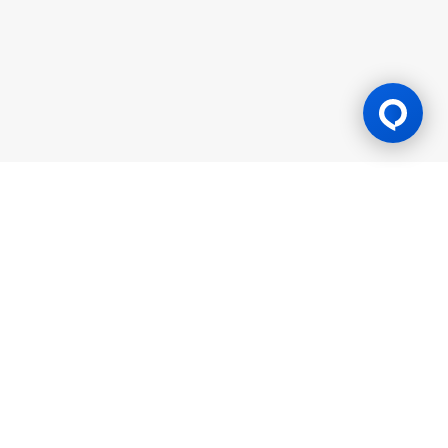
Lesen Permainan
BK8 dioperasikan oleh Mettlemind Tech Ltd., dengan nomor
registrasi: 15779, dan alamat terdaftar di Hamchako,
Mutsamudu, Pulau Otonom Anjouan, Uni Komoro. BK8