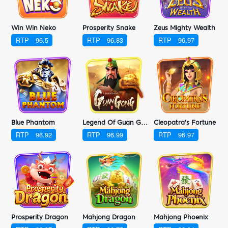
Win Win Neko
Prosperity Snake
Zeus Mighty Wealth
RTP
96.5
RTP
96.83
RTP
96.97
Blue Phantom
Legend Of Guan Gong
Cleopatra's Fortune
RTP
96.92
RTP
96.99
RTP
96.97
Prosperity Dragon
Mahjong Dragon
Mahjong Phoenix