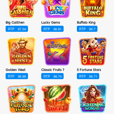
Big CaiShen
Lucky Gems
Buffalo King
RTP
97.04
RTP
96.81
RTP
96.7
Golden West
Classic Fruits 7
5 Fortune Stars
RTP
96.99
RTP
96.74
RTP
96.71