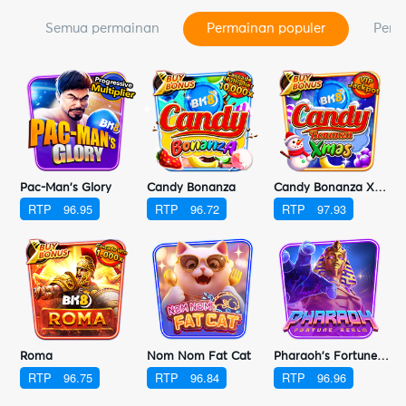
semua permainan
permainan populer
per
Pac-Man's Glory
Candy Bonanza
Candy Bonanza Xmas
RTP
96.95
RTP
96.72
RTP
97.93
Roma
Nom Nom Fat Cat
Pharaoh's Fortune Realm
RTP
96.75
RTP
96.84
RTP
96.96