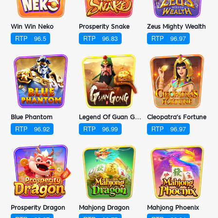
Win Win Neko
Prosperity Snake
Zeus Mighty Wealth
RTP
96.5
RTP
96.83
RTP
96.97
Blue Phantom
Legend Of Guan Gong
Cleopatra's Fortune
RTP
96.92
RTP
96.99
RTP
96.97
Prosperity Dragon
Mahjong Dragon
Mahjong Phoenix