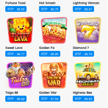
Fortune Toad
Hot Smash
Lightning Woman
RTP
96.55
RTP
96.75
RTP
96.81
Sweet Lava
Golden Fa
Diamond 7
RTP
96.77
RTP
96.95
RTP
96.74
Taiga 88
Golden War
Highway Bee
RTP
96.82
RTP
97.04
RTP
96.83