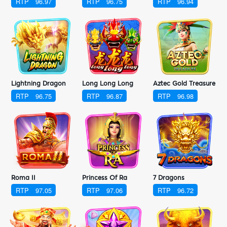
RTP
96.97
RTP
96.75
RTP
96.94
Lightning Dragon
Long Long Long
Aztec Gold Treasure
RTP
96.75
RTP
96.87
RTP
96.98
Roma II
Princess Of Ra
7 Dragons
RTP
97.05
RTP
97.06
RTP
96.72