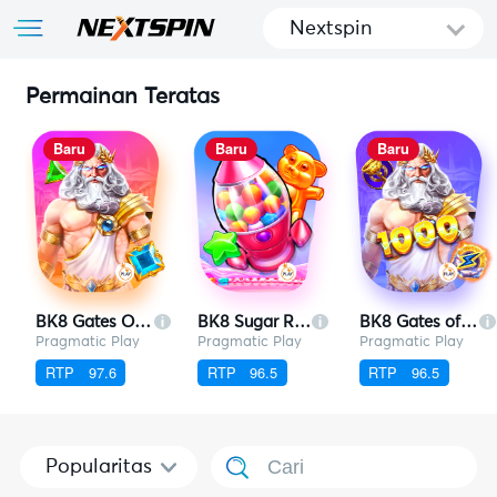
Nextspin
Permainan Teratas
Baru
Baru
Baru
BK8 Gates Of Olympus
BK8 Sugar Rush
BK8 Gates of Olympus 1000
Pragmatic Play
Pragmatic Play
Pragmatic Play
RTP
97.6
RTP
96.5
RTP
96.5
Popularitas