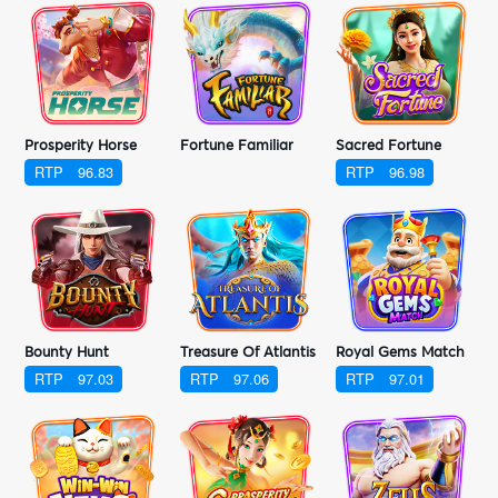
Prosperity Horse
Fortune Familiar
Sacred Fortune
RTP
96.83
RTP
96.98
Bounty Hunt
Treasure Of Atlantis
Royal Gems Match
RTP
97.03
RTP
97.06
RTP
97.01