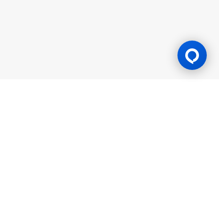
Lesen Permainan
BK8 dioperasikan oleh Mettlemind Tech Ltd., dengan nomor
registrasi: 15779, dan alamat terdaftar di Hamchako,
Mutsamudu, Pulau Otonom Anjouan, Uni Komoro. BK8