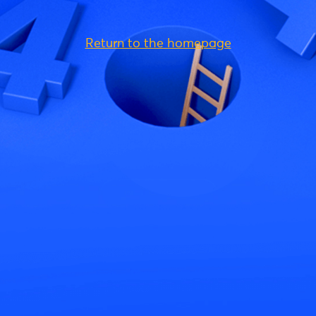
Return to the homepage