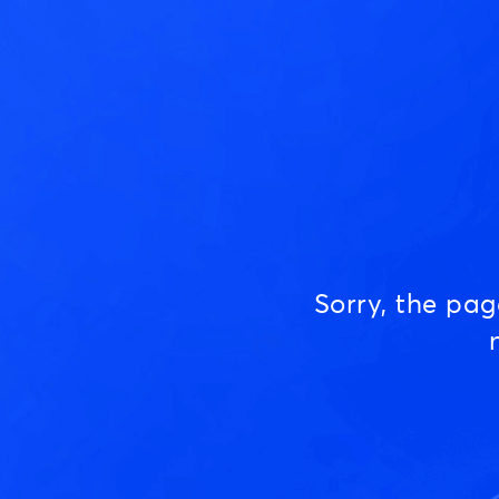
Sorry, the pa