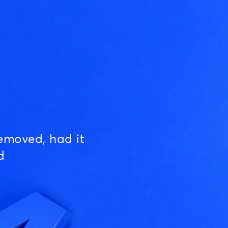
emoved, had it
d