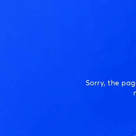
Sorry, the pa