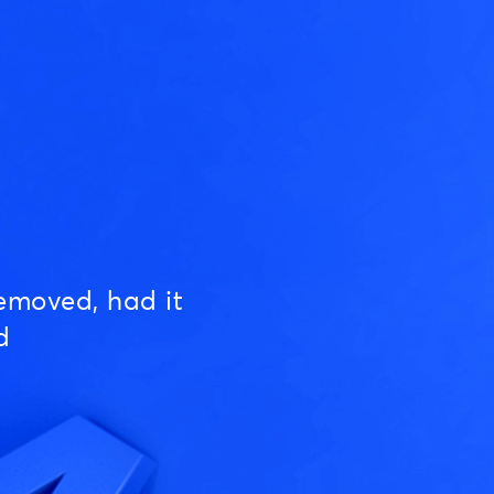
emoved, had it
d