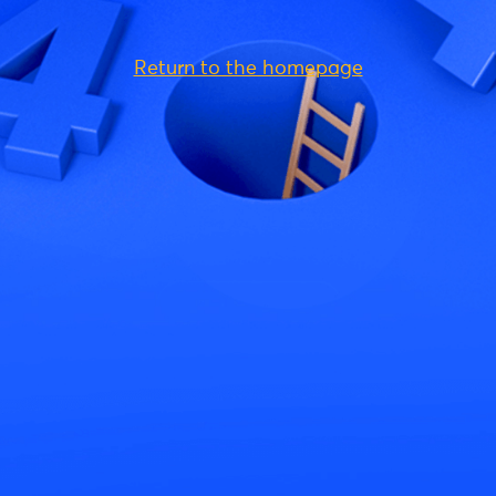
Return to the homepage