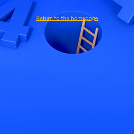
Return to the homepage