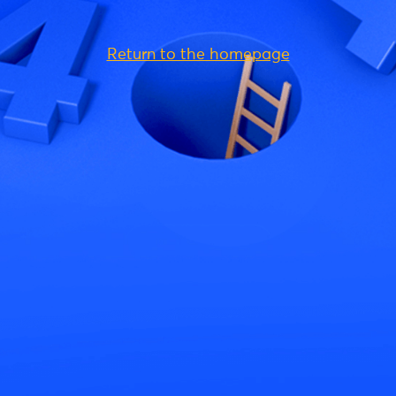
Return to the homepage