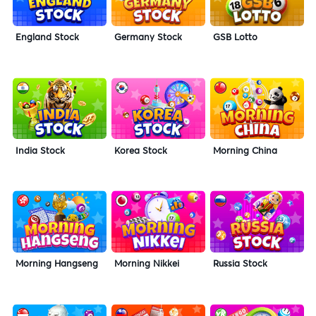
England Stock
Germany Stock
GSB Lotto
India Stock
Korea Stock
Morning China
Morning Hangseng
Morning Nikkei
Russia Stock