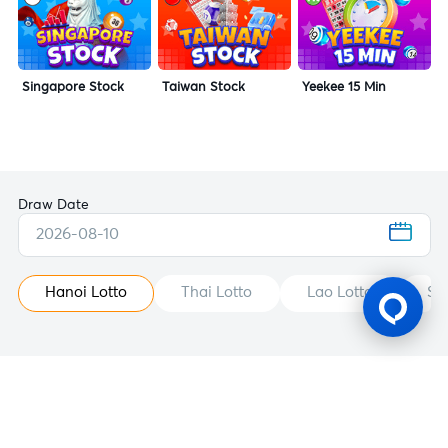
Singapore Stock
Taiwan Stock
Yeekee 15 Min
Draw Date
2026-08-10
Hanoi Lotto
Thai Lotto
Lao Lotto
St
Gaming Licence