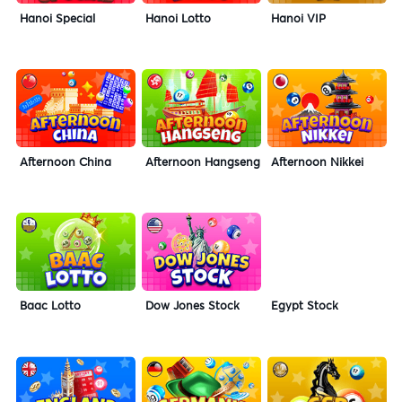
Hanoi Special
Hanoi Lotto
Hanoi VIP
Afternoon China
Afternoon Hangseng
Afternoon Nikkei
Baac Lotto
Dow Jones Stock
Egypt Stock