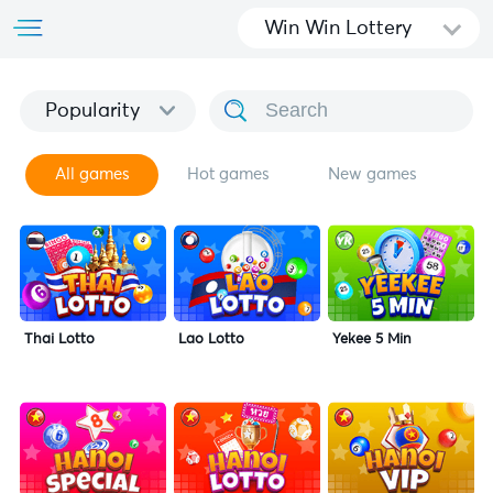
Win Win Lottery
Popularity
All games
Hot games
New games
Thai Lotto
Lao Lotto
Yekee 5 Min