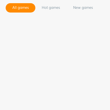
All games
Hot games
New games