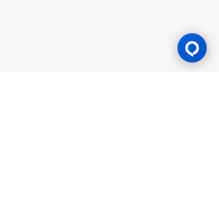
Gaming Licence
BK8 is operated by Mettlemind Tech Ltd., registration number:
15779, with registered address at Hamchako, Mutsamudu,
Autonomous Island of Anjouan, Union of Comoros. BK8 is
licensed and regulated by the Government of the Autonomous