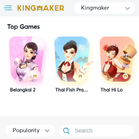
Kingmaker
Top Games
Belangkai 2
Thai Fish Prawn Crab
Thai Hi Lo
Popularity