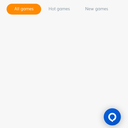
All games
Hot games
New games