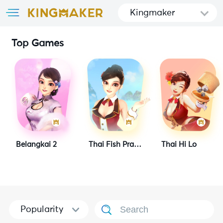
Kingmaker
Top Games
Belangkai 2
Thai Fish Prawn Crab
Thai Hi Lo
Popularity