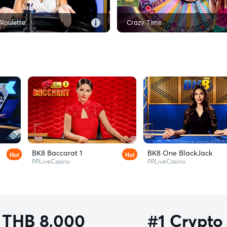
Roulette
Crazy Time
9,431,522.00
2,956,183.00
*r*s*i
8,598,200.00
*0*
3,172,209.00
**
4,535,751.00
h*i***e*a*
504,177.00
y*o**e*
BK8 One BlackJack
BK8 Roulette
Hot
Hot
PPLiveCasino
PPLiveCasino
2,388,956.00
*8*
8,484,810.00
4,728,454.00
m***m*
THB 8,000
#1 Crypto