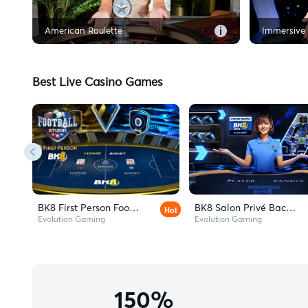
American Roulette
Immersive 
Dream Gaming E8 /Baccarat
r*s*z*
Dream Gaming E8 /Baccarat
*f***t*
Best Live Casino Games
Dream Gaming E8 /Baccarat
f**u*o
Dream Gaming E8 /Baccarat
m*o*5
Dream Gaming E8 /Baccarat
**a*e*
SA Gaming / SIC BO
**i*d*
BK8 Salon Privé Baccarat 2
BK8 Baccarat 1
Hot
Hot
Evolution Gaming
PPLiveCasino
Allbet / Baccarat
**h**9
SA Gaming / Baccarat
**i*e*
Evolution Gaming / Baccarat
*h*r*
150%