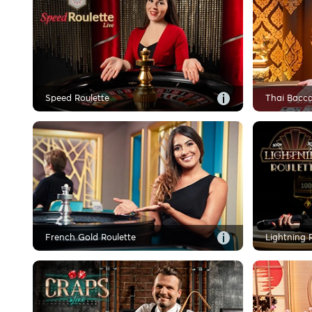
Evolution Gaming / Roulette
j*ke**
Allbet / Baccarat
b**n*
SA Gaming / Dragon Tiger
a*e*q
Speed Roulette
Thai Bacc
SA Gaming / SIC BO
b*n*o
Evolution Gaming / Roulette
*r*p**
EBET / Baccarat
*n*w*
AE Casino / Baccarat
h*m*y
French Gold Roulette
Lightning 
SA Gaming / Baccarat
m*h**
SA Gaming / SIC BO
o**i*h
EBET / Baccarat
s*e*e*