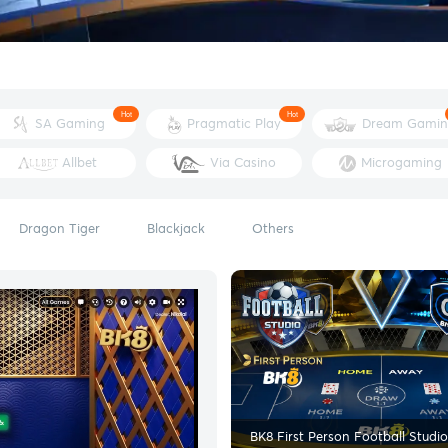
Hot
Hot
SA Gaming
Pragmatic Play
Dream Gami
3,839,714.00
er*
Allbet
Via Casino
Microgaming
5,099,540.00
*n*7**
6,381,930.00
*r
Dragon Tiger
Blackjack
Others
4,850,663.00
*9**2
4,217,013.00
y*3*
6,071,328.00
*6**3
3,281,024.00
BK8 First Person Football Studio