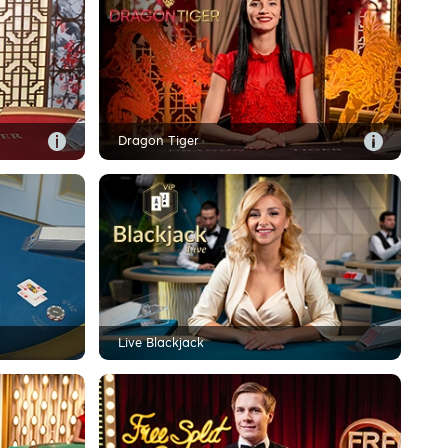
Dragon Tiger
Live Blackjack