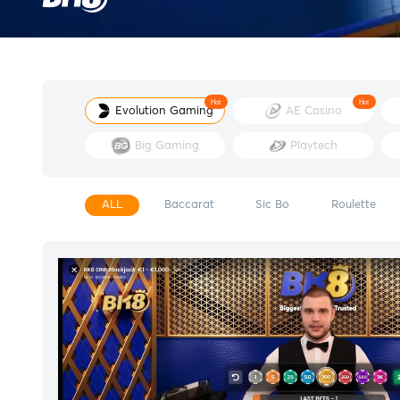
Hot
Hot
Evolution Gaming
AE Casino
AE Casino / Baccarat
*f*uc*
Big Gaming
Playtech
SA Gaming / Dragon Tiger
**a**s
AE Casino / Baccarat
***u*b
ALL
Baccarat
Sic Bo
Roulette
Allbet / Baccarat
*s*a*
Dream Gaming E8 /Baccarat
v**n**
AE Casino / Baccarat
**a*c
EBET / Baccarat
i*28*8