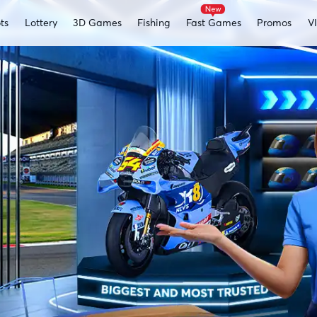
ts
Lottery
3D Games
Fishing
Fast Games
Promos
V