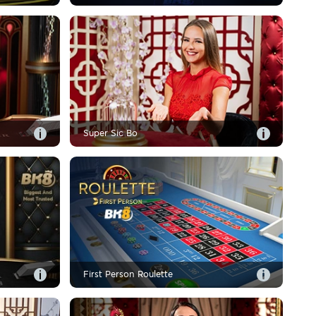
Super Sic Bo
First Person Roulette