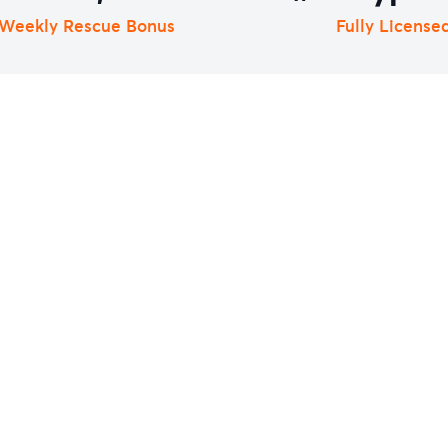
556,619.00
Weekly Rescue Bonus
Fully License
h*a*p*n*
1,802,330.00
ki*s9*8
4,012,682.00
o*h*a*4
1,104,628.00
*r*z
4,135,290.00
**a
5,373,003.00
*o
369,273.00
7*
534,197.00
****a
2,685,596.00
n*u
6,936,507.00
**n*