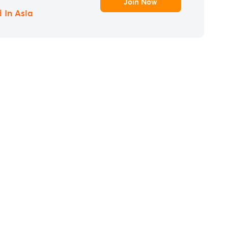
Join Now
d In Asia