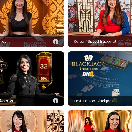
1,802,330.00
ki*s9*8
4,012,682.00
o*h*a*4
1,104,628.00
*r*z
arat
Korean Speed Baccarat
4,135,290.00
**a
5,373,003.00
*o
369,273.00
7*
534,197.00
****a
Roulette
First Person Blackjack
2,685,596.00
n*u
6,936,507.00
**n*
3,580,990.00
*l**i