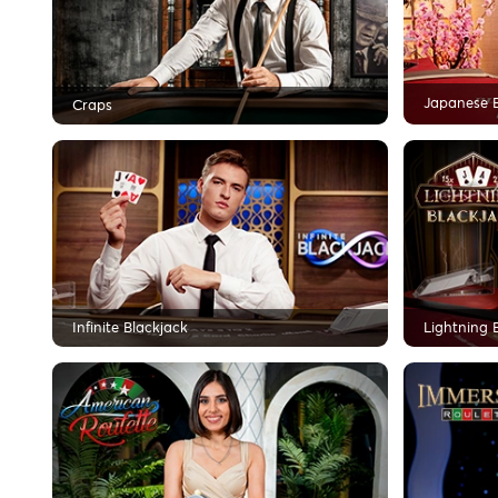
Allbet / Baccarat
h*a*i*
EBET / Baccarat
*o*y**
Japanese 
Craps
SA Gaming / Baccarat
***i*e
AE Casino / Baccarat
*f*uc*
SA Gaming / Dragon Tiger
**a**s
AE Casino / Baccarat
***u*b
Infinite Blackjack
Lightning 
Allbet / Baccarat
*s*a*
Dream Gaming E8 /Baccarat
v**n**
AE Casino / Baccarat
**a*c
EBET / Baccarat
i*28*8