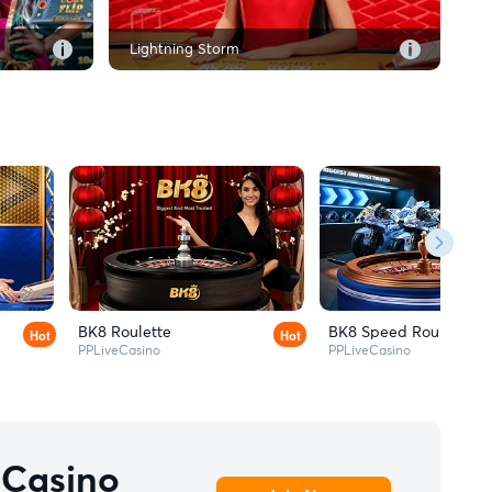
Lightning Storm
BK8 Speed Roulette
BK8 Vietnamese Speed Baccarat
Hot
Hot
PPLiveCasino
PPLiveCasino
 Casino