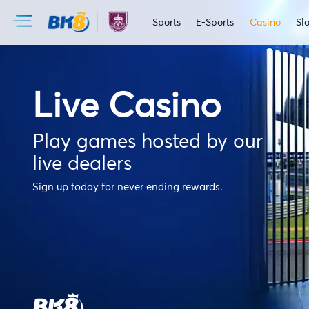
Sports
E-Sports
Casino
Slo
Live Casino
Play games hosted by our
live dealers
Sign up today for never ending rewards.