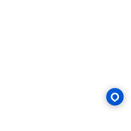
Thailand