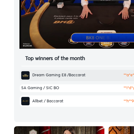
Dream Gaming E8 /Baccarat
r*s*z*
Dream Gaming E8 /Baccarat
*f***t*
Dream Gaming E8 /Baccarat
f**u*o
Dream Gaming E8 /Baccarat
m*o*5
Top winners of the month
Dream Gaming E8 /Baccarat
**a*e*
SA Gaming / SIC BO
**i*d*
Allbet / Baccarat
**h**9
SA Gaming / Baccarat
**i*e*
Evolution Gaming / Baccarat
*h*r*
Evolution Gaming / Baccarat
*a*i**