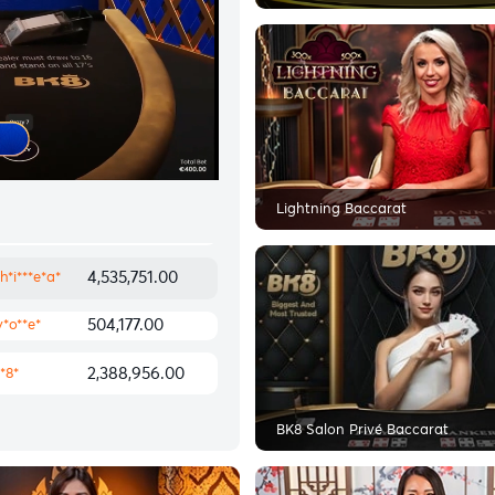
9,431,522.00
2,956,183.00
*r*s*i
8,598,200.00
*0*
3,172,209.00
**
Lightning Baccarat
4,535,751.00
h*i***e*a*
504,177.00
y*o**e*
2,388,956.00
*8*
8,484,810.00
4,728,454.00
m***m*
BK8 Salon Privé Baccarat
556,619.00
h*a*p*n*