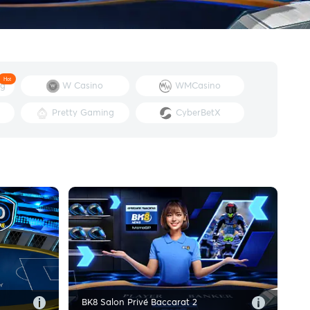
Hot
ng
W Casino
WMCasino
Pretty Gaming
CyberBetX
BK8 Salon Privé Baccarat 2