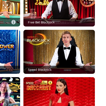
Free Bet Blackjack
Speed Blackjack