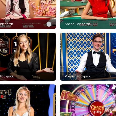
6,152,886.00
l*k*
4,191,520.00
*h*
Baccarat
Speed Baccarat
7,337,093.00
*a*c*4
3,839,714.00
er*
5,099,540.00
*n*7**
6,381,930.00
*r
Blackjack
Power Blackjack
4,850,663.00
*9**2
4,217,013.00
y*3*
6,071,328.00
*6**3
3,281,024.00