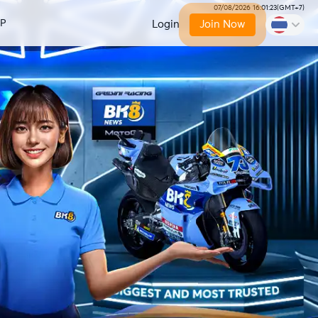
07/08/2026 16:01:25
(
GMT+7
)
IP
Login
Join Now