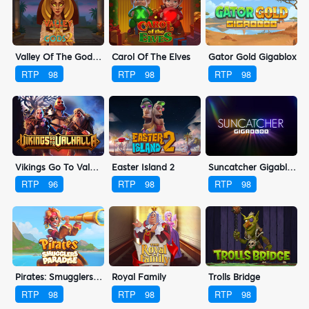
Valley Of The Gods 2
Carol Of The Elves
Gator Gold Gigablox
RTP
98
RTP
98
RTP
98
Vikings Go To Valhalla
Easter Island 2
Suncatcher Gigablox
RTP
96
RTP
98
RTP
98
Pirates: Smugglers Paradise
Royal Family
Trolls Bridge
RTP
98
RTP
98
RTP
98