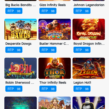
Big Bucks Bandits MegaWays
Giza Infinity Reels
Johnan Legendarian
RTP
98
RTP
98
RTP
98
Desperate Dawgs
Buster Hammer Carnival
Royal Dragon Infinity Reels
RTP
98
RTP
98
RTP
98
Robin Sherwood Marauders
Thor Infinity Reels
Legion Hot1
RTP
98
RTP
98
RTP
98