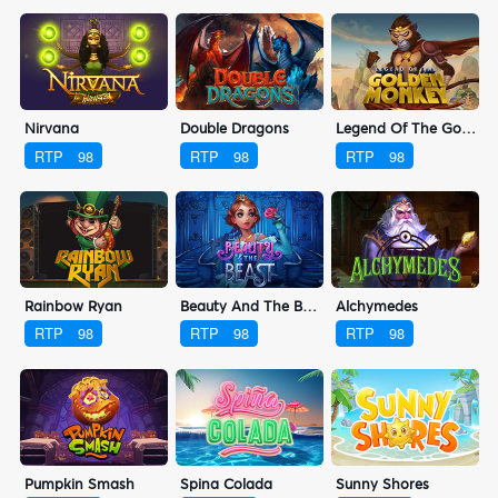
Nirvana
Double Dragons
Legend Of The Golden Monkey
RTP
98
RTP
98
RTP
98
Rainbow Ryan
Beauty And The Beast
Alchymedes
RTP
98
RTP
98
RTP
98
Pumpkin Smash
Spina Colada
Sunny Shores