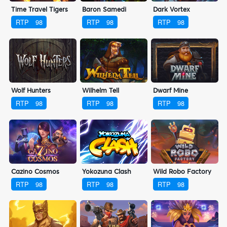
Time Travel Tigers
Baron Samedi
Dark Vortex
RTP
98
RTP
98
RTP
98
Wolf Hunters
Wilhelm Tell
Dwarf Mine
RTP
98
RTP
98
RTP
98
Cazino Cosmos
Yokozuna Clash
Wild Robo Factory
RTP
98
RTP
98
RTP
98