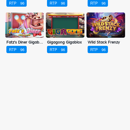
RTP
96
RTP
96
RTP
96
Fatz’s Diner Gigablox
Gigagong Gigablox
Wild Stack Frenzy
RTP
96
RTP
96
RTP
96