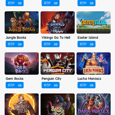
RTP
98
RTP
98
RTP
98
Jungle Books
Vikings Go To Hell
Easter Island
RTP
98
RTP
98
RTP
98
Gem Rocks
Penguin City
Lucha Maniacs
RTP
98
RTP
98
RTP
98