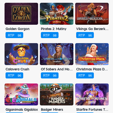
Golden Gorgon
Pirates 2: Mutiny
Vikings Go Berzerk: Reloaded
RTP
98
RTP
98
RTP
96
Calavera Crush
Of Sabers And Monsters
Christmas Plaza Doublemax
RTP
96
RTP
96
RTP
96
Giganimals Gigablox
Badger Miners
Starfire Fortunes Tophit