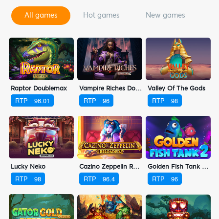
all games
hot games
new games
s
Vampire Riches Doublemax
Valley Of The Gods
Raptor Doublemax
RTP
96
RTP
98
RTP
96.01
Lucky Neko
Cazino Zeppelin Reloaded
Golden Fish Tank 2 Gigablox
RTP
98
RTP
96.4
RTP
96