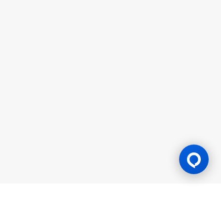
Gaming Licence