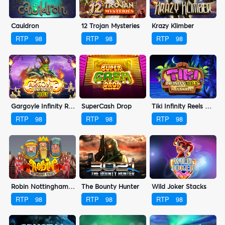
Cauldron
12 Trojan Mysteries
Krazy Klimber
RTP
98
RTP
98
RTP
98
Gargoyle Infinity Reels
SuperCash Drop
Tiki Infinity Reels Megaways
RTP
98
RTP
98
RTP
98
Robin Nottingham Raiders
The Bounty Hunter
Wild Joker Stacks
RTP
98
RTP
98
RTP
98