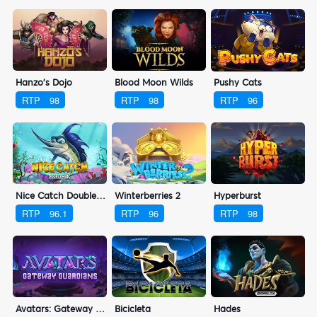
Hanzo's Dojo
Blood Moon Wilds
Pushy Cats
RTP
98
RTP
98
RTP
96
Nice Catch Doublemax
Winterberries 2
Hyperburst
RTP
96.1
RTP
96
RTP
98
Avatars: Gateway Guardians
Bicicleta
Hades