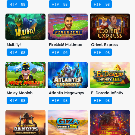
RTP
98
RTP
98
RTP
98
Multifly!
Firekick! Multimax
Orient Express
RTP
98
RTP
96
RTP
98
Moley Moolah
Atlantis Megaways
El Dorado Infinity Reels
RTP
98
RTP
98
RTP
98