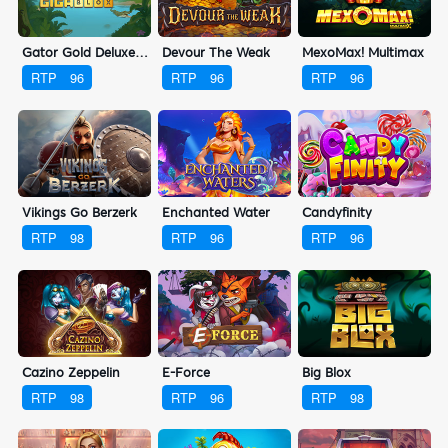
Devour The Weak
MexoMax! Multimax
Gator Gold Deluxe Gigablox
RTP
96
RTP
96
RTP
96
Vikings Go Berzerk
Enchanted Water
Candyfinity
RTP
98
RTP
96
RTP
96
Cazino Zeppelin
E-Force
Big Blox
RTP
98
RTP
96
RTP
98