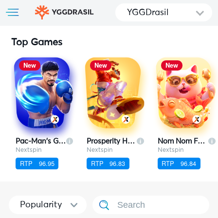
YGGDrasil
Top Games
New
New
New
Pac-Man's Glory
Prosperity Horse
Nom Nom Fat Cat
Nextspin
Nextspin
Nextspin
RTP
96.95
RTP
96.83
RTP
96.84
Popularity