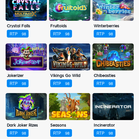
Crystal Falls
Fruitoids
Winterberries
RTP
98
RTP
98
RTP
98
Jokerizer
Vikings Go Wild
Chibeasties
RTP
98
RTP
98
RTP
98
Dark Joker Rizes
Seasons
Incinerator
RTP
98
RTP
98
RTP
98