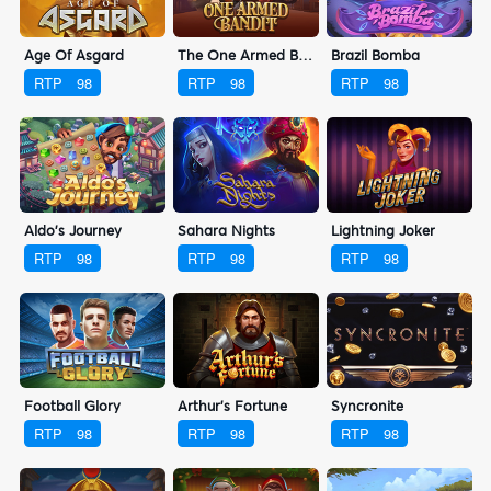
Age Of Asgard
The One Armed Bandit
Brazil Bomba
RTP
98
RTP
98
RTP
98
Aldo's Journey
Sahara Nights
Lightning Joker
RTP
98
RTP
98
RTP
98
Football Glory
Arthur's Fortune
Syncronite
RTP
98
RTP
98
RTP
98