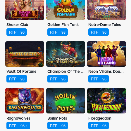
Shaker Club
Golden Fish Tank
Notre-Dame Tales
RTP
96
RTP
98
RTP
96
Vault Of Fortune
Champion Of The Underworld Gigablox Wild Fight
Neon Villains Doublemax
RTP
98
RTP
96
RTP
96
Ragnawolves
Boilin' Pots
Florageddon
RTP
96.1
RTP
96
RTP
96