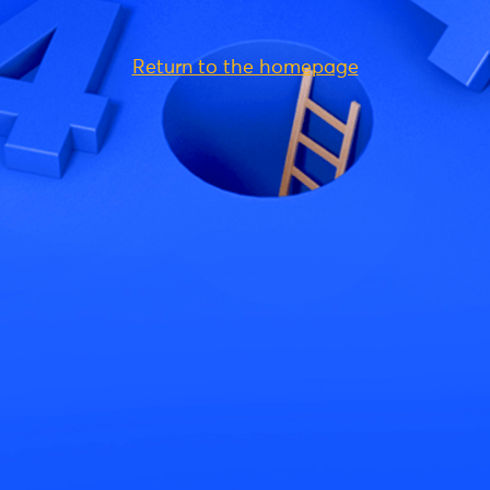
Return to the homepage