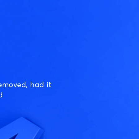
emoved, had it
d