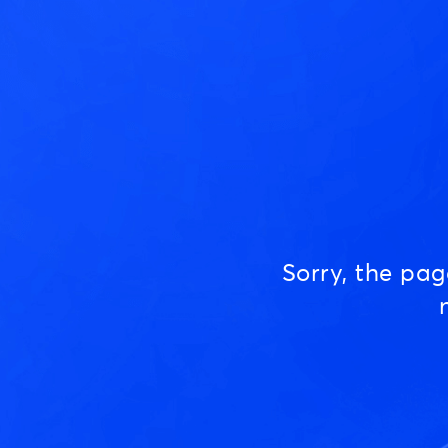
Sorry, the pa