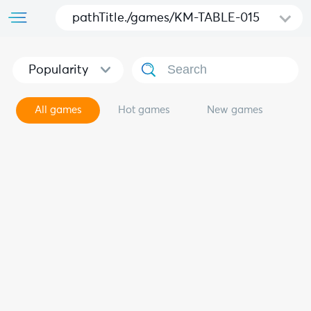
pathTitle./games/KM-TABLE-015
Popularity
All games
Hot games
New games