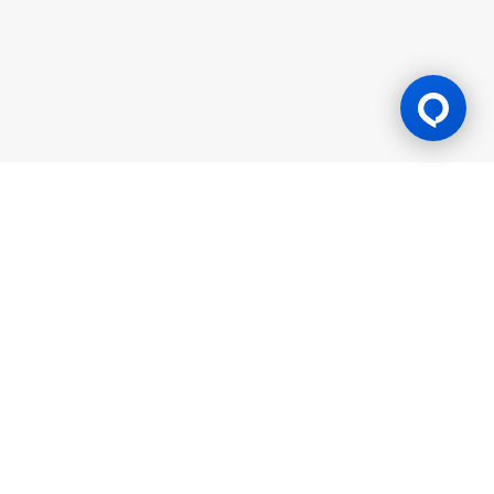
Gaming Licence
BK8 is operated by Mettlemind Tech Ltd., registration number:
15779, with registered address at Hamchako, Mutsamudu,
Autonomous Island of Anjouan, Union of Comoros. BK8 is
licensed and regulated by the Government of the Autonomous