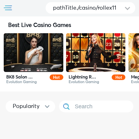
pathTitle./casino/rollex11
Best Live Casino Games
Hot
Hot
BK8 Salon Prive Baccarat
Lightning Roulette
Meg
Evolution Gaming
Evolution Gaming
Evol
Popularity