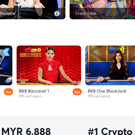
116,734.00
u*5
Roulette
Crazy Time
421,063.00
a*8
284,475.00
*n*
150,901.00
i*
413,275.00
**5*3
502,546.00
g*g*z
BK8 One BlackJack
BK8 Roulette
Hot
Hot
148,668.00
*1*5*
PPLiveCasino
PPLiveCasino
203,595.00
*z*
308,978.00
*0*9*
MYR 6,888
#1 Crypto