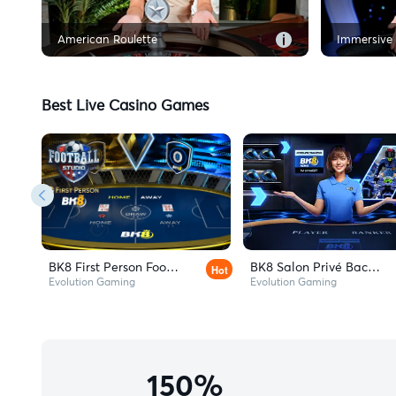
Playtech / Roulette
j*s***
American Roulette
Immersive 
Dream Gaming / Roulette
j*f*a*
Best Live Casino Games
Playtech / Roulette
*m*h*
Dream Gaming / Roulette
*j*s*d*
Evolution Gaming / Baccarat
m**3*
Evolution Gaming / Baccarat
*n**r*
BK8 Salon Privé Baccarat 2
BK8 Baccarat 1
Hot
Hot
Big Gaming / Roulette
**m*hi
Evolution Gaming
PPLiveCasino
AE Casino / Baccarat
*r**s*
Dream Gaming / Roulette
*x*a*
150%