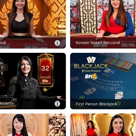
50,244.00
*a*
281,832.00
**i**u
167,670.00
a*2
arat
Korean Speed Baccarat
527,085.00
*e*7
231,969.00
*
145,820.00
a**
142,665.00
*ta
Roulette
First Person Blackjack
96,203.00
**9**2
65,317.00
*a*1*9*
198,891.00
r*