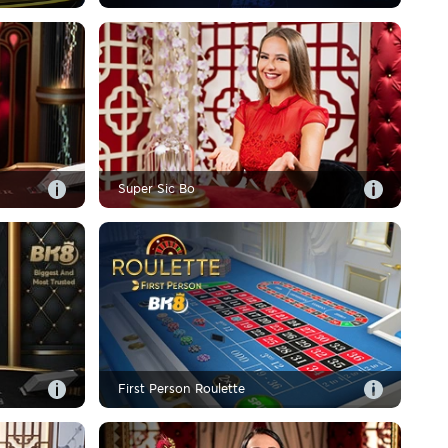
Super Sic Bo
First Person Roulette