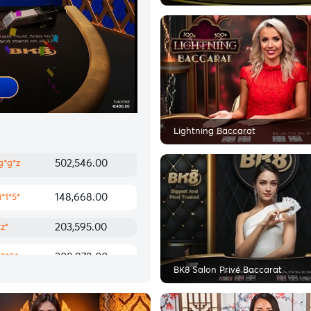
284,475.00
*n*
150,901.00
i*
413,275.00
**5*3
502,546.00
g*g*z
Lightning Baccarat
148,668.00
*1*5*
203,595.00
*z*
308,978.00
*0*9*
422,376.00
*f*t**h
BK8 Salon Privé Baccarat
138,422.00
*e1*5