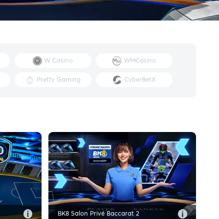
W Casino
WMCasino
Pretty Gaming
CyberBetX
BK8 Salon Privé Baccarat 2