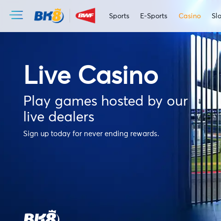
Sports
E-Sports
Casino
Slo
Live Casino
Play games hosted by our
live dealers
Sign up today for never ending rewards.