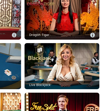
Dragon Tiger
Live Blackjack