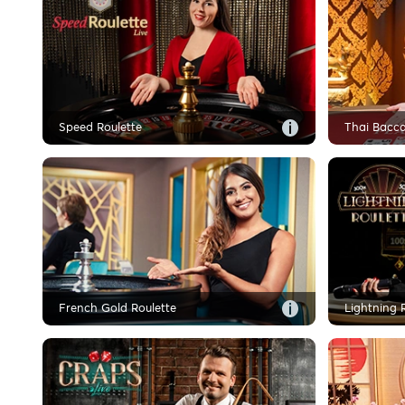
Dream Gaming / Roulette
*h*i*o
Pragmatic Play / Blackjack
m*x*m
SA Gaming / Sic Bo
**e***
Speed Roulette
Thai Bacc
Big Gaming / Roulette
*c*e*z
SA Gaming / Sic Bo
j*s*0*
Playtech / Roulette
*a*a*
Evolution Gaming / Baccarat
r*c*h*
French Gold Roulette
Lightning 
Evolution Gaming / Baccarat
k*m*y
AE Casino / Baccarat
**a*e
Dream Gaming / Roulette
*a*a**