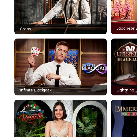
AE Casino / Baccarat
**w*o
WM Casino / Baccarat
l*y**n
Japanese 
Craps
Pragmatic Play / Blackjack
f*c*l**
Dream Gaming / Roulette
*o*s**
Game Play / Blackjack
s*w*1
WM Casino / Baccarat
s*l*m*
Infinite Blackjack
Lightning 
Big Gaming / Roulette
*o*8*l*
Pragmatic Play / Blackjack
*p***8
Big Gaming / Roulette
t*f**s