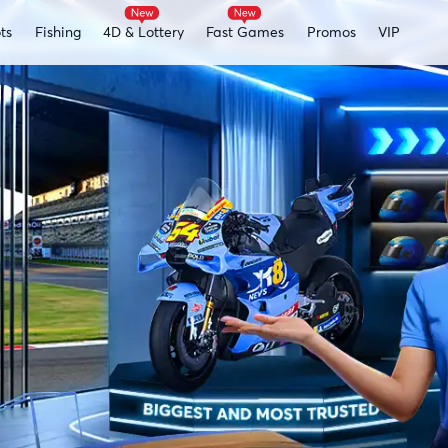
ts
Fishing
4D & Lottery
Fast Games
Promos
VIP