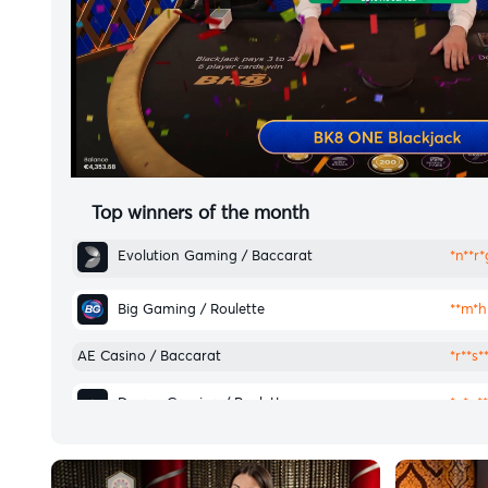
Playtech / Roulette
*m*h*
Dream Gaming / Roulette
*j*s*d*
Evolution Gaming / Baccarat
m**3*
Evolution Gaming / Baccarat
*n**r*
Top winners of the month
Big Gaming / Roulette
**m*hi
AE Casino / Baccarat
*r**s*
Dream Gaming / Roulette
*x*a*
Pragmatic Play / Blackjack
*b***u
Big Gaming / Roulette
d*c*a