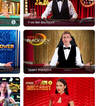
Free Bet Blackjack
Speed Blackjack