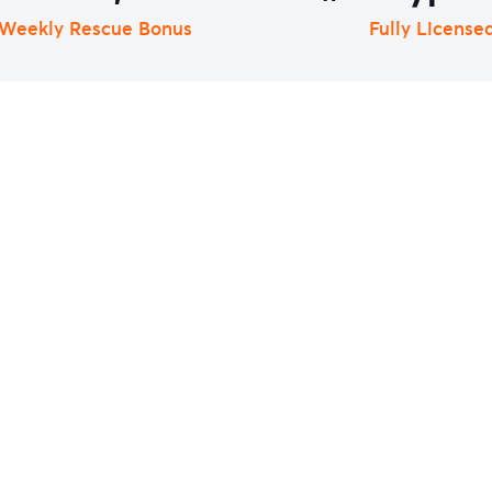
422,376.00
*f*t**h
Weekly Rescue Bonus
Fully License
138,422.00
*e1*5
50,244.00
*a*
281,832.00
**i**u
167,670.00
a*2
527,085.00
*e*7
231,969.00
*
145,820.00
a**
142,665.00
*ta
96,203.00
**9**2