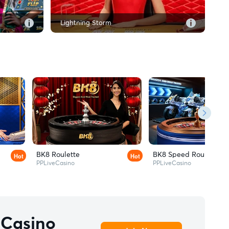
Lightning Storm
BK8 Speed Roulette
BK8 Vietnamese Speed Baccarat
Hot
Hot
PPLiveCasino
PPLiveCasino
 Casino