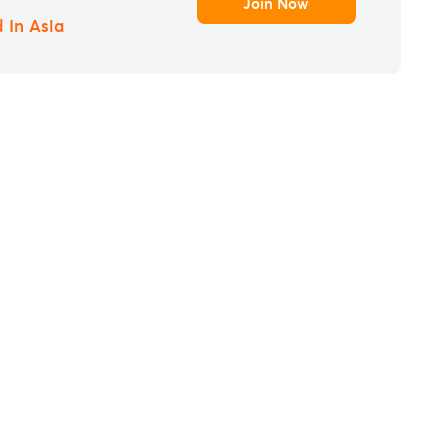
Join Now
d In Asia