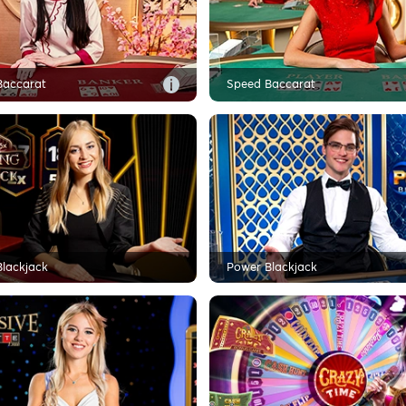
416,508.00
*
414,158.00
**9*
Baccarat
Speed Baccarat
139,819.00
t*r*
30,567.00
**n*a*s*n
231,436.00
***10
520,356.00
z*
Blackjack
Power Blackjack
186,820.00
i
241,093.00
*
61,945.00
**e*t**