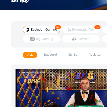
Dream Gaming / Roulette
*o*s**
Hot
Hot
Evolution Gaming
Pragmatic Play
Game Play / Blackjack
s*w*1
Big Gaming
Playtech
WM Casino / Baccarat
s*l*m*
ALL
Baccarat
Sic Bo
Roulette
Big Gaming / Roulette
*o*8*l*
Pragmatic Play / Blackjack
*p***8
Big Gaming / Roulette
t*f**s
Playtech / Roulette
j*s***
Dream Gaming / Roulette
j*f*a*