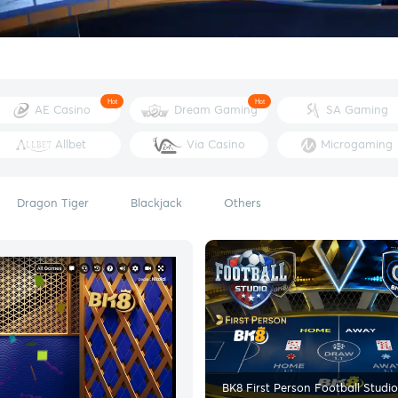
30,567.00
**n*a*s*n
Hot
Hot
AE Casino
Dream Gaming
SA Gaming
231,436.00
***10
Allbet
Via Casino
Microgaming
520,356.00
z*
Dragon Tiger
Blackjack
Others
186,820.00
i
241,093.00
*
61,945.00
**e*t**
116,734.00
u*5
BK8 First Person Football Studio
421,063.00
a*8