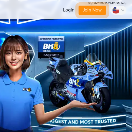
08/08/2026 16:21:44
(
GMT+8
)
Login
Join Now