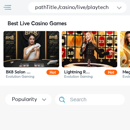
pathTitle./casino/live/playtech
Best Live Casino Games
Hot
Hot
BK8 Salon Prive Baccarat
Lightning Roulette
Meg
Evolution Gaming
Evolution Gaming
Evol
Popularity