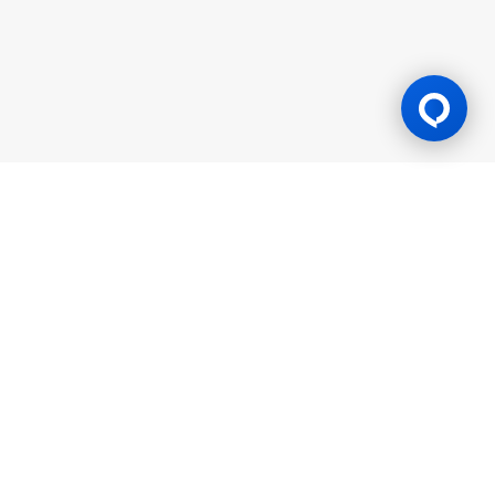
Gaming Licence
BK8 is operated by Mettlemind Tech Ltd., registration number:
15779, with registered address at Hamchako, Mutsamudu,
Autonomous Island of Anjouan, Union of Comoros. BK8 is
licensed and regulated by the Government of the Autonomous