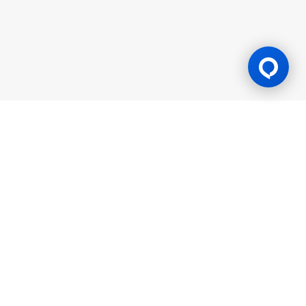
Gaming Licence
BK8 is operated by Mettlemind Tech Ltd., registration number:
15779, with registered address at Hamchako, Mutsamudu,
Autonomous Island of Anjouan, Union of Comoros. BK8 is
licensed and regulated by the Government of the Autonomous