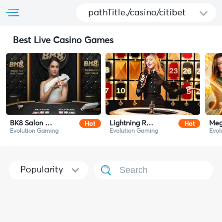
pathTitle./casino/citibet
Best Live Casino Games
Hot
Hot
BK8 Salon Prive Baccarat
Lightning Roulette
Meg
Evolution Gaming
Evolution Gaming
Evol
Popularity