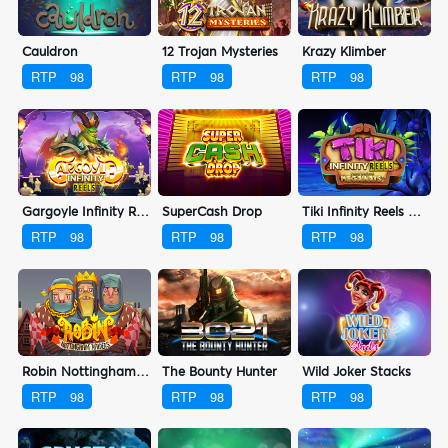
Cauldron
12 Trojan Mysteries
Krazy Klimber
RTP
98
RTP
98
RTP
98
Gargoyle Infinity Reels
SuperCash Drop
Tiki Infinity Reels Megaways
RTP
98
RTP
98
RTP
98
Robin Nottingham Raiders
The Bounty Hunter
Wild Joker Stacks
RTP
98
RTP
98
RTP
98