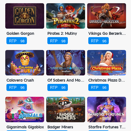
Golden Gorgon
Pirates 2: Mutiny
Vikings Go Berzerk: Reloaded
RTP
98
RTP
98
RTP
96
Calavera Crush
Of Sabers And Monsters
Christmas Plaza Doublemax
RTP
96
RTP
96
RTP
96
Giganimals Gigablox
Badger Miners
Starfire Fortunes Tophit