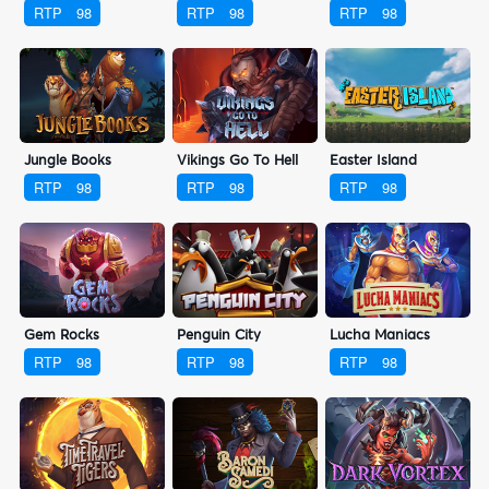
RTP
98
RTP
98
RTP
98
Jungle Books
Vikings Go To Hell
Easter Island
RTP
98
RTP
98
RTP
98
Gem Rocks
Penguin City
Lucha Maniacs
RTP
98
RTP
98
RTP
98