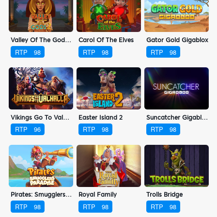
Valley Of The Gods 2
Carol Of The Elves
Gator Gold Gigablox
RTP
98
RTP
98
RTP
98
Vikings Go To Valhalla
Easter Island 2
Suncatcher Gigablox
RTP
96
RTP
98
RTP
98
Pirates: Smugglers Paradise
Royal Family
Trolls Bridge
RTP
98
RTP
98
RTP
98