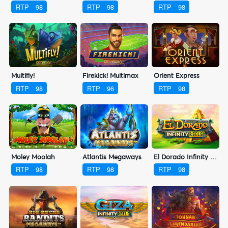
RTP
98
RTP
98
RTP
98
Multifly!
Firekick! Multimax
Orient Express
RTP
98
RTP
96
RTP
98
Moley Moolah
Atlantis Megaways
El Dorado Infinity Reels
RTP
98
RTP
98
RTP
98