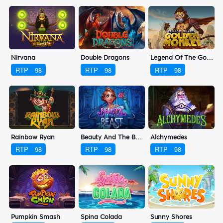
Nirvana
Double Dragons
Legend Of The Golden Monkey
RTP
98
RTP
98
RTP
98
Rainbow Ryan
Beauty And The Beast
Alchymedes
RTP
98
RTP
98
RTP
98
Pumpkin Smash
Spina Colada
Sunny Shores