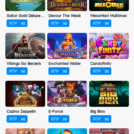
Devour The Weak
MexoMax! Multimax
Gator Gold Deluxe Gigablox
RTP
96
RTP
96
RTP
96
Vikings Go Berzerk
Enchanted Water
Candyfinity
RTP
98
RTP
96
RTP
96
Cazino Zeppelin
E-Force
Big Blox
RTP
98
RTP
96
RTP
98