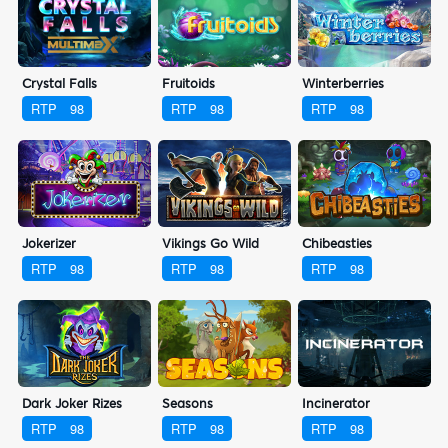
Crystal Falls
Fruitoids
Winterberries
RTP
98
RTP
98
RTP
98
Jokerizer
Vikings Go Wild
Chibeasties
RTP
98
RTP
98
RTP
98
Dark Joker Rizes
Seasons
Incinerator
RTP
98
RTP
98
RTP
98