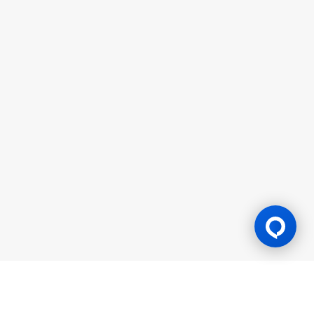
Gaming Licence