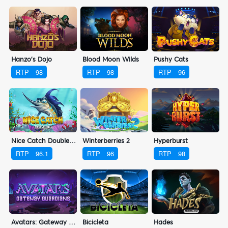
Hanzo's Dojo
Blood Moon Wilds
Pushy Cats
RTP
98
RTP
98
RTP
96
Nice Catch Doublemax
Winterberries 2
Hyperburst
RTP
96.1
RTP
96
RTP
98
Avatars: Gateway Guardians
Bicicleta
Hades