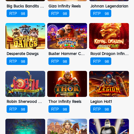
Big Bucks Bandits MegaWays
Giza Infinity Reels
Johnan Legendarian
RTP
98
RTP
98
RTP
98
Desperate Dawgs
Buster Hammer Carnival
Royal Dragon Infinity Reels
RTP
98
RTP
98
RTP
98
Robin Sherwood Marauders
Thor Infinity Reels
Legion Hot1
RTP
98
RTP
98
RTP
98