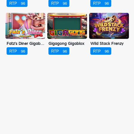
RTP
96
RTP
96
RTP
96
Fatz’s Diner Gigablox
Gigagong Gigablox
Wild Stack Frenzy
RTP
96
RTP
96
RTP
96