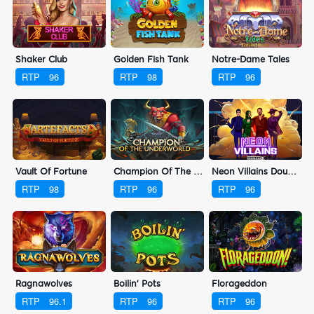
Shaker Club
Golden Fish Tank
Notre-Dame Tales
RTP
96
RTP
98
RTP
96
Vault Of Fortune
Champion Of The Underworld Gigablox Wild Fight
Neon Villains Doublemax
RTP
98
RTP
96
RTP
96
Ragnawolves
Boilin' Pots
Florageddon
RTP
96.1
RTP
96
RTP
96