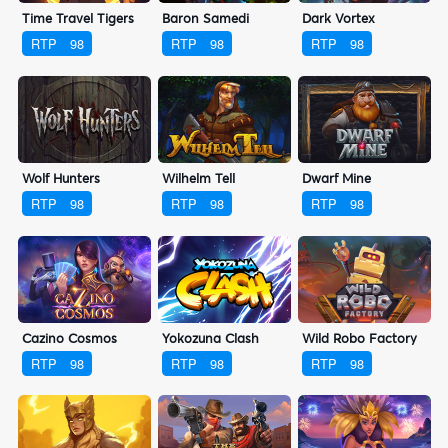
Time Travel Tigers
Baron Samedi
Dark Vortex
RTP
98
RTP
98
RTP
98
Wolf Hunters
Wilhelm Tell
Dwarf Mine
RTP
98
RTP
98
RTP
98
Cazino Cosmos
Yokozuna Clash
Wild Robo Factory
RTP
98
RTP
98
RTP
98