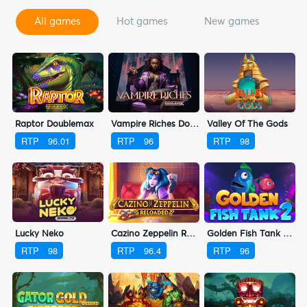
all games
hot games
new games
s
Vampire Riches Doublemax
Valley Of The Gods
Raptor Doublemax
RTP
96
RTP
98
RTP
96.01
Lucky Neko
Cazino Zeppelin Reloaded
Golden Fish Tank 2 Gigablox
RTP
98
RTP
96.4
RTP
96