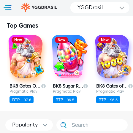
YGGDrasil
Top Games
New
New
New
BK8 Gates Of Olympus
BK8 Sugar Rush
BK8 Gates of Olympus 1000
Pragmatic Play
Pragmatic Play
Pragmatic Play
RTP
97.6
RTP
96.5
RTP
96.5
Popularity