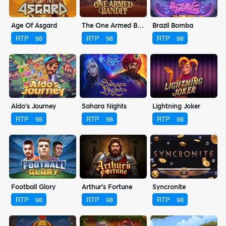
Age Of Asgard
The One Armed Bandit
Brazil Bomba
RTP
98
RTP
98
RTP
98
Aldo's Journey
Sahara Nights
Lightning Joker
RTP
98
RTP
98
RTP
98
Football Glory
Arthur's Fortune
Syncronite
RTP
98
RTP
98
RTP
98