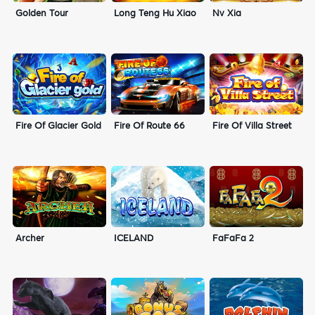
Golden Tour
Long Teng Hu Xiao
Nv Xia
Fire Of Glacier Gold
Fire Of Route 66
Fire Of Villa Street
Archer
ICELAND
FaFaFa 2