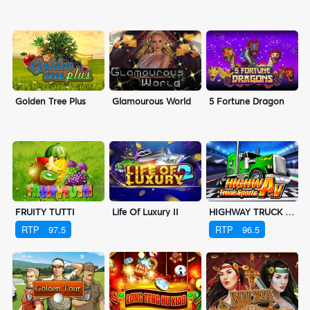
Golden Tree Plus
Glamourous World
5 Fortune Dragon
FRUITY TUTTI
Life Of Luxury II
HIGHWAY TRUCK SPORTS
RTP
97.5
RTP
96.5