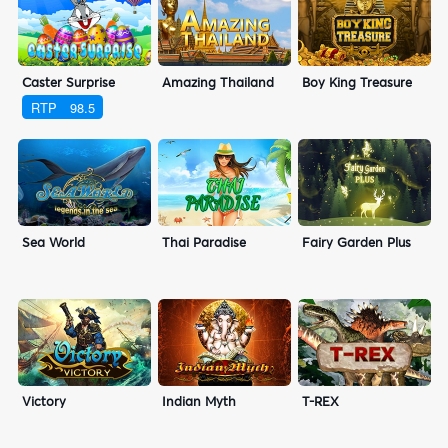
Caster Surprise
Amazing Thailand
Boy King Treasure
RTP
98.5
Sea World
Thai Paradise
Fairy Garden Plus
Victory
Indian Myth
T-REX