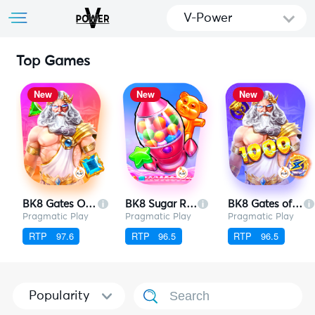
V-Power
Top Games
New
New
New
BK8 Gates Of Olympus
BK8 Sugar Rush
BK8 Gates of Olympus 1000
Pragmatic Play
Pragmatic Play
Pragmatic Play
RTP
97.6
RTP
96.5
RTP
96.5
Popularity