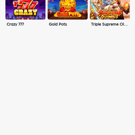
Crazy 777
Gold Pots
Triple Supreme Olympic