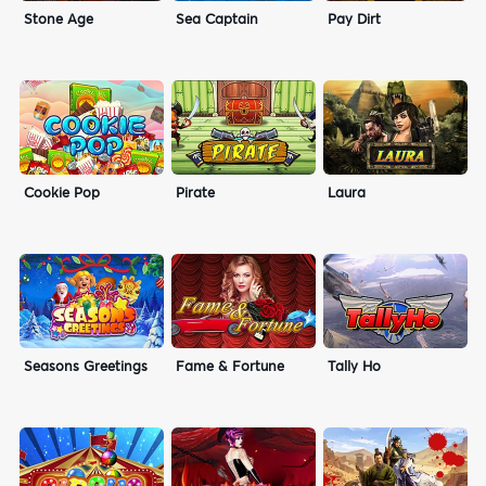
Stone Age
Sea Captain
Pay Dirt
Cookie Pop
Pirate
Laura
Seasons Greetings
Fame & Fortune
Tally Ho