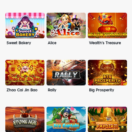
Sweet Bakery
Alice
Wealth's Treasure
Zhao Cai Jin Bao
Rally
Big Prosperity