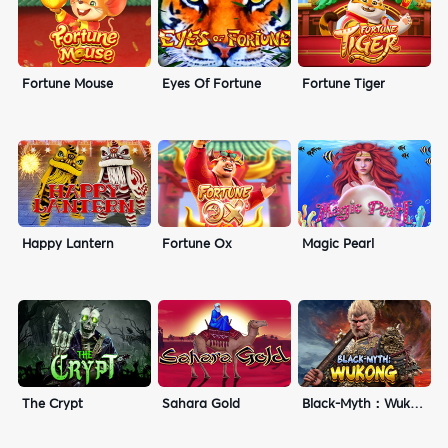
Fortune Mouse
Eyes Of Fortune
Fortune Tiger
Happy Lantern
Fortune Ox
Magic Pearl
The Crypt
Sahara Gold
Black-Myth：Wukong