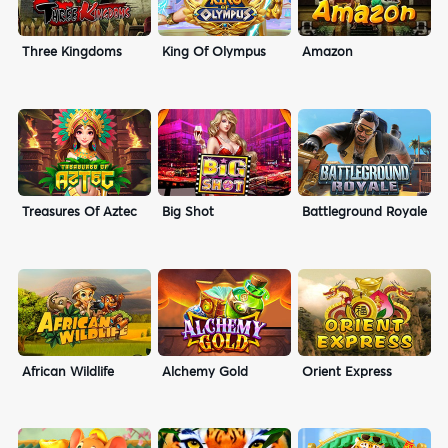
Three Kingdoms
King Of Olympus
Amazon
Treasures Of Aztec
Big Shot
Battleground Royale
African Wildlife
Alchemy Gold
Orient Express