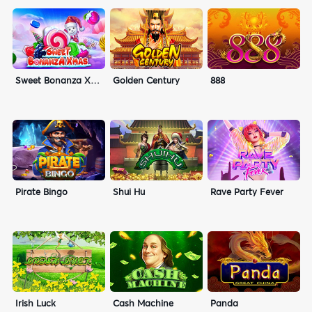
Sweet Bonanza XMAS
Golden Century
888
Pirate Bingo
Shui Hu
Rave Party Fever
Irish Luck
Cash Machine
Panda