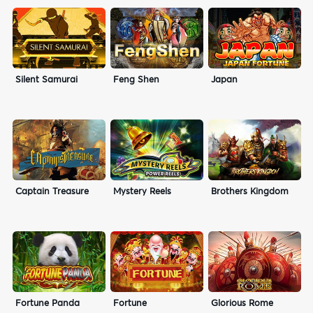
Silent Samurai
Feng Shen
Japan
Captain Treasure
Mystery Reels
Brothers Kingdom
Fortune Panda
Fortune
Glorious Rome