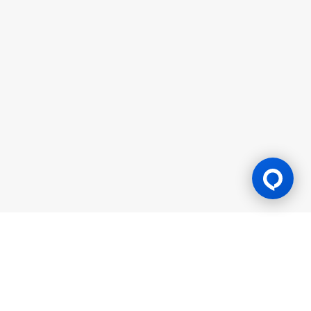
Gaming Licence