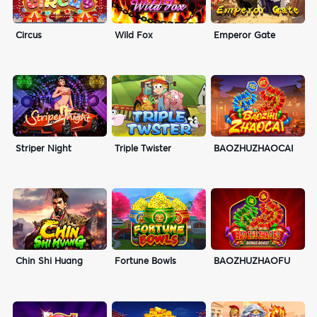
Circus
Wild Fox
Emperor Gate
Striper Night
Triple Twister
BAOZHUZHAOCAI
Chin Shi Huang
Fortune Bowls
BAOZHUZHAOFU