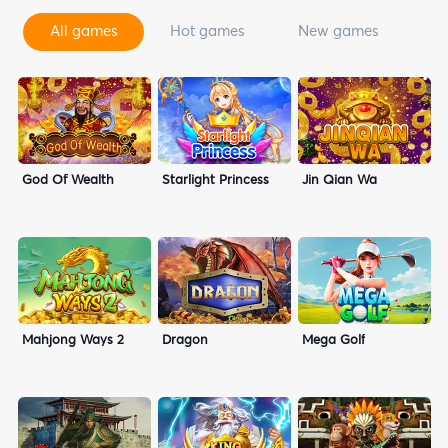
all games
hot games
new games
s
God Of Wealth
Starlight Princess
Jin Qian Wa
Mahjong Ways 2
Dragon
Mega Golf