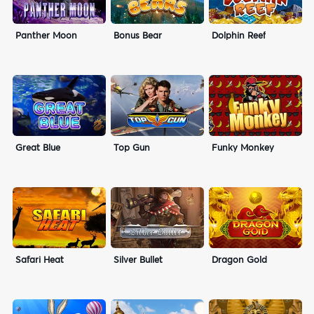
Panther Moon
Bonus Bear
Dolphin Reef
Great Blue
Top Gun
Funky Monkey
Safari Heat
Silver Bullet
Dragon Gold