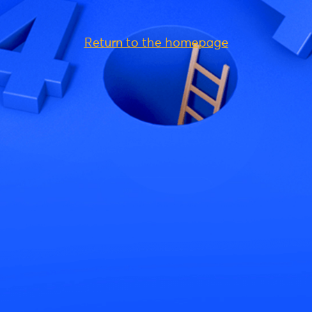
Return to the homepage