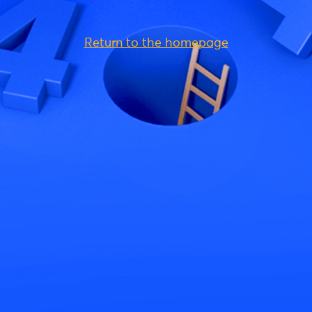
Return to the homepage