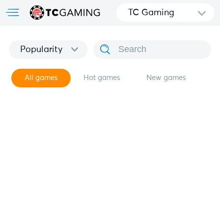
TC Gaming
Popularity
All games
Hot games
New games