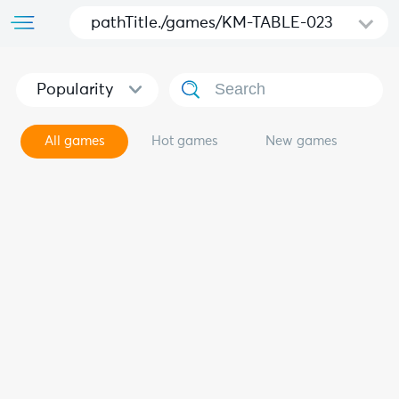
pathTitle./games/KM-TABLE-023
Popularity
All games
Hot games
New games