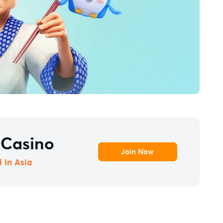
 Casino
Join Now
d In Asia