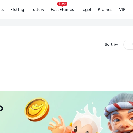
ts
Fishing
Lottery
Fast Games
Togel
Promos
VIP
Sort by
P
p