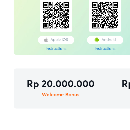
Apple iOS
Android
Instructions
Instructions
Rp 20.000.000
R
Welcome Bonus