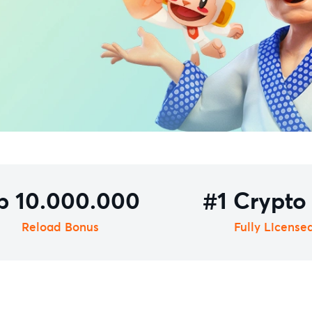
p 10.000.000
#1 Crypto
Reload Bonus
Fully License