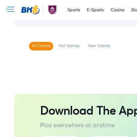
Sports
E-Sports
Casino
Slo
All Games
Hot Games
New Games
Download The Ap
Play everywhere at anytime