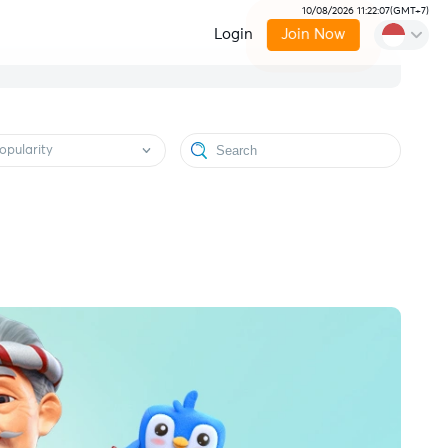
10/08/2026 11:22:07
(
GMT+7
)
Login
Join Now
opularity