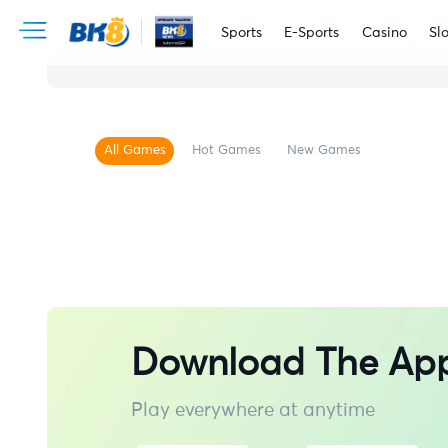
Sports
E-Sports
Casino
Slo
All Games
Hot Games
New Games
Download The Ap
Play everywhere at anytime