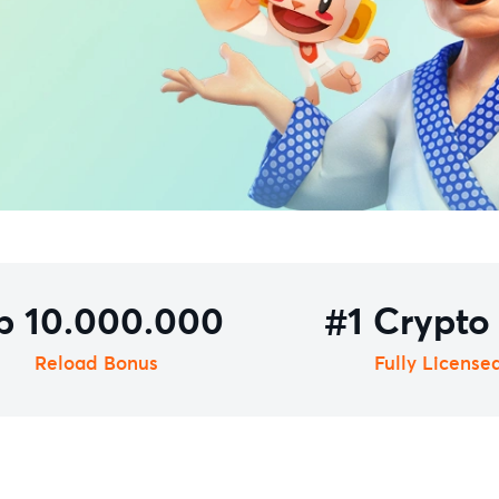
p 10.000.000
#1 Crypto
Reload Bonus
Fully License