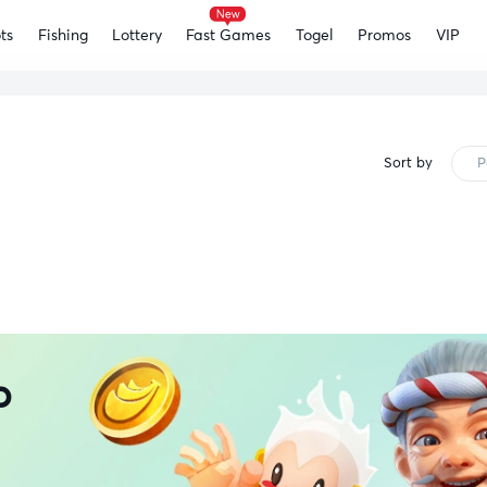
ts
Fishing
Lottery
Fast Games
Togel
Promos
VIP
Sort by
P
p