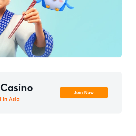
 Casino
Join Now
d In Asia