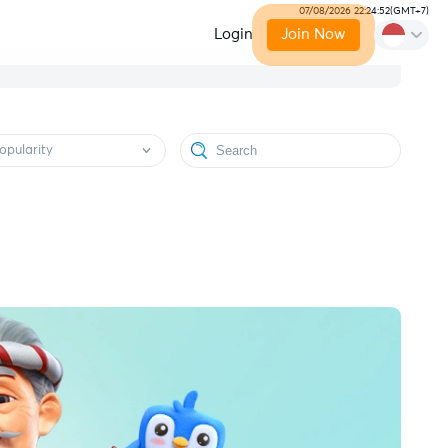
07/08/2026 22:24:53
(
GMT+7
)
Login
Join Now
opularity