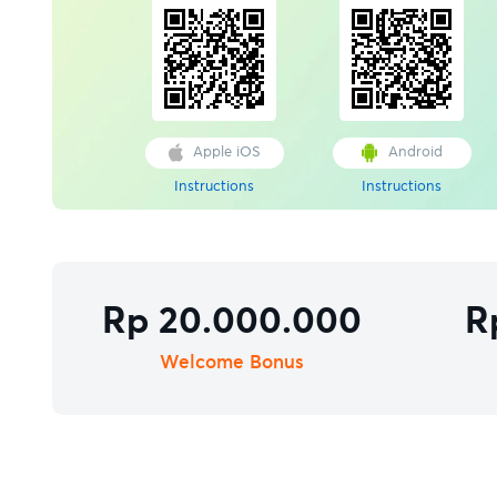
Apple iOS
Android
Instructions
Instructions
Rp 20.000.000
R
Welcome Bonus