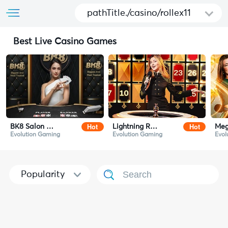
pathTitle./casino/rollex11
Best Live Casino Games
Hot
Hot
BK8 Salon Prive Baccarat
Lightning Roulette
Meg
Evolution Gaming
Evolution Gaming
Evol
Popularity