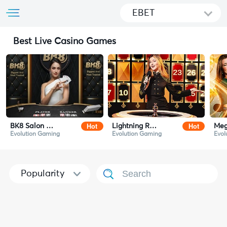
EBET
Best Live Casino Games
Hot
Hot
BK8 Salon Prive Baccarat
Lightning Roulette
Meg
Evolution Gaming
Evolution Gaming
Evol
Popularity